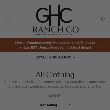
Skip
to
content
Car
Site
navigation
Live on Facebook every Monday at 1pm & Thursday
at 6pm EST! Join us there for the latest drops!
Close
LOYALTY REWARDS
All Clothing
Shop western clothing for women including Ariat denim, ranch wear,
and everyday western style designed for rodeo and ranch life.
SORT BY