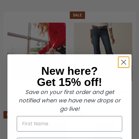
SALE
New here?
Get 15% off!
Save on your first order and get
Ariat Perfect Rise Maddie
Lucky Chuck Boot Socks
Trouser
notified when we have new drops or
Regular
$20
SOLD OUT
go live!
price
SALE
SALE
First Name