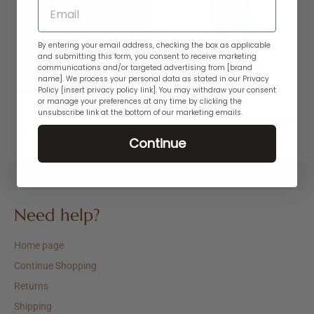
Email
GDPR
By entering your email address, checking the box as applicable
and submitting this form, you consent to receive marketing
communications and/or targeted advertising from [brand
name]. We process your personal data as stated in our Privacy
Policy [insert privacy policy link]. You may withdraw your consent
or manage your preferences at any time by clicking the
unsubscribe link at the bottom of our marketing emails.
Ariat High Rise Marnie Slim
Ariat Mid Rise Clara Trouser
Trouser
Continue
Regular
Sale
Regular
Sale
$89.95
$44.97
$89.95
$44.97
price
price
price
price
Need help?
Home page
Continue Shopping
Returns
Shipping